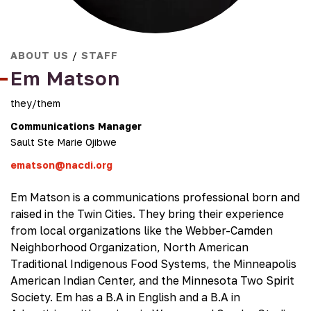
ABOUT US
/
STAFF
Em Matson
they/them
Communications Manager
Sault Ste Marie Ojibwe
ematson@nacdi.org
Em Matson is a communications professional born and
raised in the Twin Cities. They bring their experience
from local organizations like the Webber-Camden
Neighborhood Organization, North American
Traditional Indigenous Food Systems, the Minneapolis
American Indian Center, and the Minnesota Two Spirit
Society. Em has a B.A in English and a B.A in