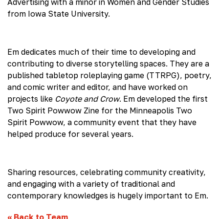
Advertising with a minor in Women and Gender Studies
from Iowa State University.
Em dedicates much of their time to developing and
contributing to diverse storytelling spaces. They are a
published tabletop roleplaying game (TTRPG), poetry,
and comic writer and editor, and have worked on
projects like
Coyote and Crow
. Em developed the first
Two Spirit Powwow Zine for the Minneapolis Two
Spirit Powwow, a community event that they have
helped produce for several years.
Sharing resources, celebrating community creativity,
and engaging with a variety of traditional and
contemporary knowledges is hugely important to Em.
«
Back to Team