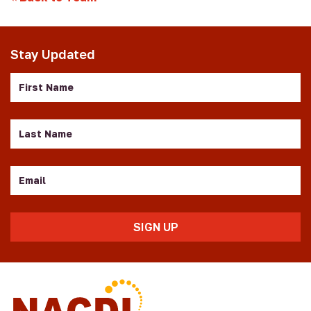
Stay Updated
First
Name
Last
Name
Email