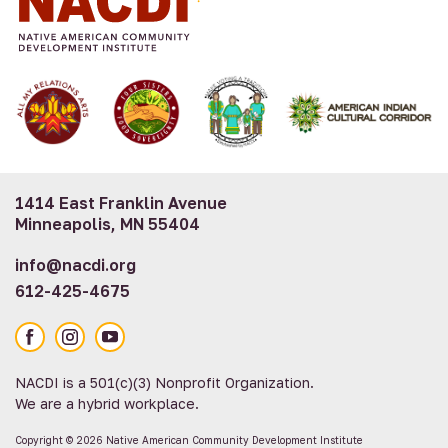
1414 East Franklin Avenue
Minneapolis, MN 55404
info@nacdi.org
612-425-4675
Facebook
Instagram
YouTube
NACDI is a 501(c)(3) Nonprofit Organization.
We are a hybrid workplace.
Copyright © 2026 Native American Community Development Institute