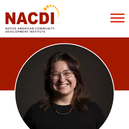
Togg
Mobi
Men