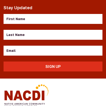
Stay Updated
First
Name
Last
Name
Email