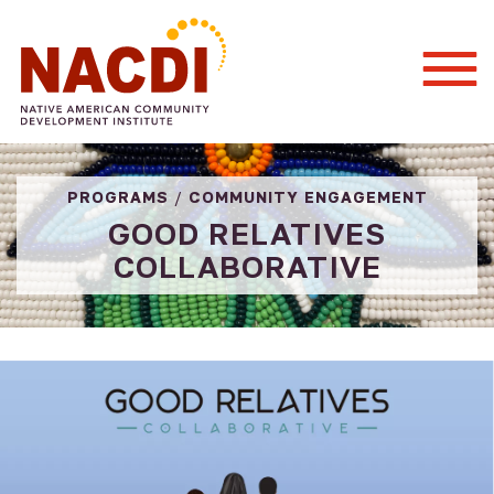
Togg
Mobi
Men
PROGRAMS
/
COMMUNITY ENGAGEMENT
GOOD RELATIVES
COLLABORATIVE