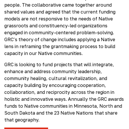
people. The collaborative came together around
shared values and agreed that the current funding
models are not responsive to the needs of Native
grassroots and constituency-led organizations
engaged in community-centered problem-solving.
GRC’s theory of change includes applying a Native
lens in reframing the grantmaking process to build
capacity in our Native communities.
GRC is looking to fund projects that will integrate,
enhance and address community leadership,
community healing, cultural revitalization, and
capacity building by encouraging cooperation,
collaboration, and reciprocity across the region in
holistic and innovative ways. Annually the GRC awards
funds to Native communities in Minnesota, North and
South Dakota and the 23 Native Nations that share
that geography.