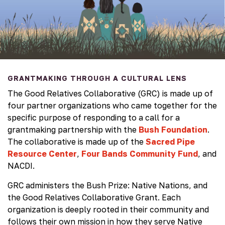
GRANTMAKING THROUGH A CULTURAL LENS
The Good Relatives Collaborative (GRC) is made up of
four partner organizations who came together for the
specific purpose of responding to a call for a
grantmaking partnership with the
Bush Foundation
.
The collaborative is made up of the
Sacred Pipe
Resource Center
,
Four Bands Community Fund
, and
NACDI.
GRC administers the Bush Prize: Native Nations, and
the Good Relatives Collaborative Grant. Each
organization is deeply rooted in their community and
follows their own mission in how they serve Native