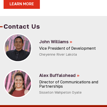
LEARN MORE
Contact Us
John Williams
»
Vice President of Development
Cheyenne River Lakota
Alex Buffalohead
»
Director of Communications and
Partnerships
Sisseton Wahpeton Oyate