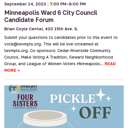
September 14, 2023
|
7:00 PM–8:00 PM
Minneapolis Ward 6 City Council
Candidate Forum
Brian Coyle Center, 420 15th Ave. S.
Submit your questions to candidates prior to this event to
vote@lwvmpls.org. This will be live-streamed at
lwvmpls.org. Co-sponsors: Cedar-Riverside Community
Council, Make Voting A Tradition, Seward Neighborhood
Group, and League of Women Voters Minneapolis…
READ
MORE