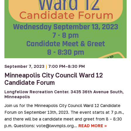
September 7, 2023
|
7:00 PM–8:30 PM
Minneapolis City Council Ward 12
Candidate Forum
Longfellow Recreation Center. 3435 36th Avenue South,
Minneapolis
Join us for the Minneapolis City Council Ward 12 Candidate
Forum on September 13th, 2023. The event starts at 7 p.m.,
and there will be a candidate meet and greet from 8 – 8:30
p.m. Questions: vote@lwvmpls.org…
READ MORE