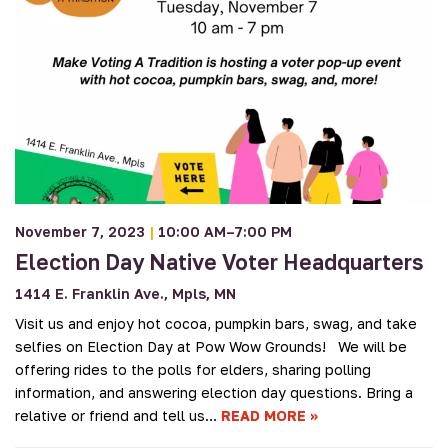
November 7, 2023
|
10:00 AM–7:00 PM
Election Day Native Voter Headquarters
1414 E. Franklin Ave., Mpls, MN
Visit us and enjoy hot cocoa, pumpkin bars, swag, and take
selfies on Election Day at Pow Wow Grounds! We will be
offering rides to the polls for elders, sharing polling
information, and answering election day questions. Bring a
relative or friend and tell us…
READ MORE