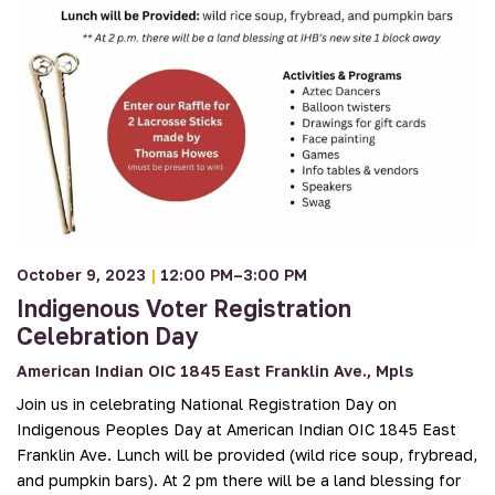
October 9, 2023
|
12:00 PM–3:00 PM
Indigenous Voter Registration
Celebration Day
American Indian OIC 1845 East Franklin Ave., Mpls
Join us in celebrating National Registration Day on
Indigenous Peoples Day at American Indian OIC 1845 East
Franklin Ave. Lunch will be provided (wild rice soup, frybread,
and pumpkin bars). At 2 pm there will be a land blessing for