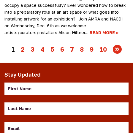
occupy a space successfully? Ever wondered how to break
into a preparatory role at an art space or what goes into
installing artwork for an exhibition? Join AMRA and NACDI
on Wednesday, Dec. 6th as we welcome
artists/curators/installers Alison Hiltner…
READ MORE
1
2
3
4
5
6
7
8
9
10
Stay Updated
First
Name
Last
Name
Email