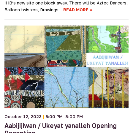
IHB’s new site one block away. There will be Aztec Dancers,
Balloon twisters, Drawings…
READ MORE
October 12, 2023
|
6:00 PM–8:00 PM
Aabijijiwan / Ukeyat yanalleh Opening
Reception