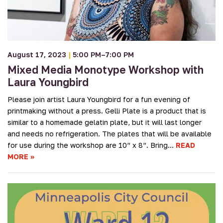
August 17, 2023
|
5:00 PM–7:00 PM
Mixed Media Monotype Workshop with
Laura Youngbird
Please join artist Laura Youngbird for a fun evening of
printmaking without a press. Gelli Plate is a product that is
similar to a homemade gelatin plate, but it will last longer
and needs no refrigeration. The plates that will be available
for use during the workshop are 10” x 8”. Bring…
READ
MORE