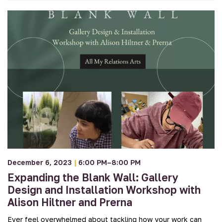
December 6, 2023
|
6:00 PM–8:00 PM
Expanding the Blank Wall: Gallery
Design and Installation Workshop with
Alison Hiltner and Prerna
Ever feel overwhelmed about tackling how your work can