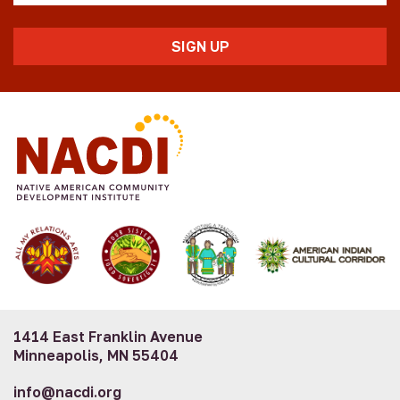
1414 East Franklin Avenue
Minneapolis, MN 55404
info@nacdi.org