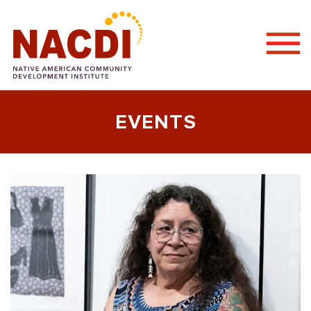
Togg
Mobi
Men
EVENTS