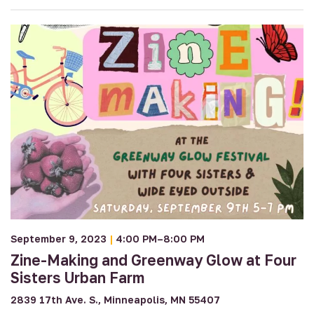
September 9, 2023
|
4:00 PM–8:00 PM
Zine-Making and Greenway Glow at Four
Sisters Urban Farm
2839 17th Ave. S., Minneapolis, MN 55407