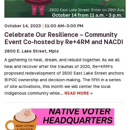
October 14, 2023
|
11:00 AM–3:00 PM
Celebrate Our Resilience – Community
Event Co-hosted by Re+4RM and NACDI
2800 E. Lake Street, Mpls
A gathering to heal, dream, and rebuild together. As we all
heal and recover after the traumas of 2020, Re+4RM’s
proposed redevelopment of 2800 East Lake Street anchors
BIPOC ownership and decision-making. The fifth in a series
of site activations, this month we will center the local
Indigenous community while…
READ MORE