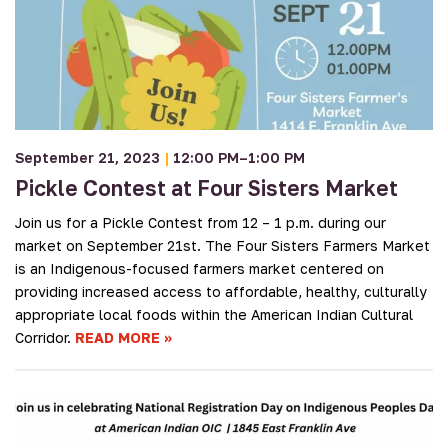
September 21, 2023
|
12:00 PM–1:00 PM
Pickle Contest at Four Sisters Market
Join us for a Pickle Contest from 12 – 1 p.m. during our
market on September 21st. The Four Sisters Farmers Market
is an Indigenous-focused farmers market centered on
providing increased access to affordable, healthy, culturally
appropriate local foods within the American Indian Cultural
Corridor.
READ MORE