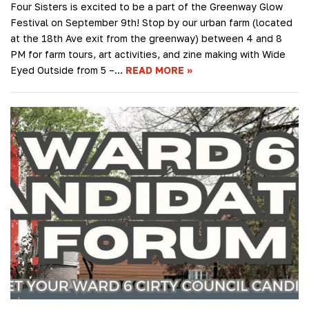
Four Sisters is excited to be a part of the Greenway Glow
Festival on September 9th! Stop by our urban farm (located
at the 18th Ave exit from the greenway) between 4 and 8
PM for farm tours, art activities, and zine making with Wide
Eyed Outside from 5 –…
READ MORE