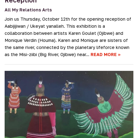
All My Relations Arts
Join us Thursday, October 12th for the opening reception of
Aabijijiwan / Ukeyat yanalleh. This exhibition is a
collaboration between artists Karen Goulet (Ojibwe) and
Monique Verdin (Houma). Karen and Monique are sisters of
the same river, connected by the planetary lifeforce known
as the Misi-ziibi (Big River, Ojibwe) near…
READ MORE