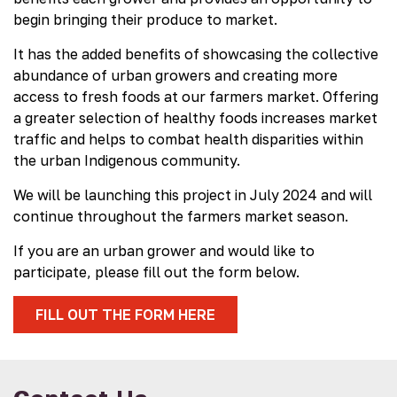
begin bringing their produce to market.
It has the added benefits of showcasing the collective
abundance of urban growers and creating more
access to fresh foods at our farmers market. Offering
a greater selection of healthy foods increases market
traffic and helps to combat health disparities within
the urban Indigenous community.
We will be launching this project in July 2024 and will
continue throughout the farmers market season.
If you are an urban grower and would like to
participate, please fill out the form below.
FILL OUT THE FORM HERE