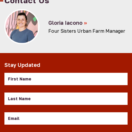
Contact Us
Gloria Iacono
»
Four Sisters Urban Farm Manager
Stay Updated
First
Name
Last
Name
Email