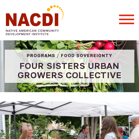
Togg
Mobi
Men
PROGRAMS
/
FOOD SOVEREIGNTY
FOUR SISTERS URBAN
GROWERS COLLECTIVE