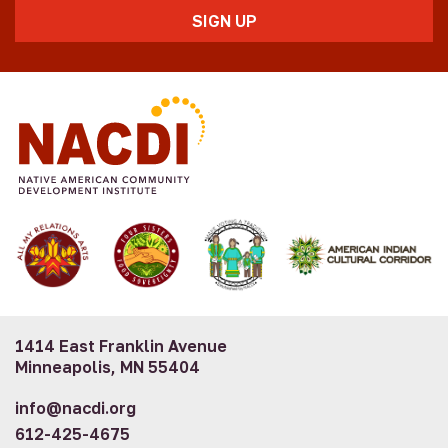
1414 East Franklin Avenue
Minneapolis, MN 55404
info@nacdi.org
612-425-4675