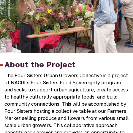
About the Project
The Four Sisters Urban Growers Collective is a project
of NACDI’s Four Sisters Food Sovereignty program
and seeks to support urban agriculture, create access
to healthy culturally appropriate foods, and build
community connections. This will be accomplished by
Four Sisters hosting a collective table at our Farmers
Market selling produce and flowers from various small
scale urban growers. This collaborative approach
benefits each grower and provides an opportunity to