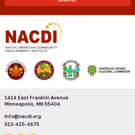
1414 East Franklin Avenue
Minneapolis, MN 55404
info@nacdi.org
612-425-4675