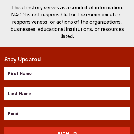
This directory serves as a conduit of information.
NACDI is not responsible for the communication,
responsiveness, or actions of the organizations,
businesses, educational institutions, or resources
listed.
Stay Updated
First
Name
Last
Name
Email