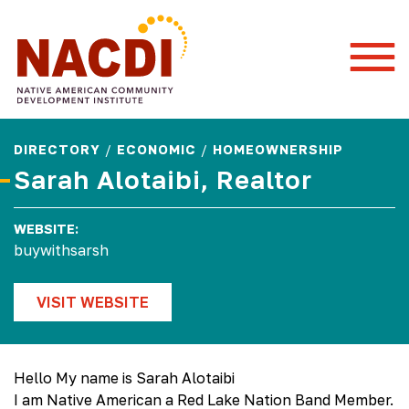
Togg
Mobi
Men
DIRECTORY
/
ECONOMIC
/
HOMEOWNERSHIP
Sarah Alotaibi, Realtor
WEBSITE:
buywithsarsh
VISIT WEBSITE
Hello My name is Sarah Alotaibi
I am Native American a Red Lake Nation Band Member.