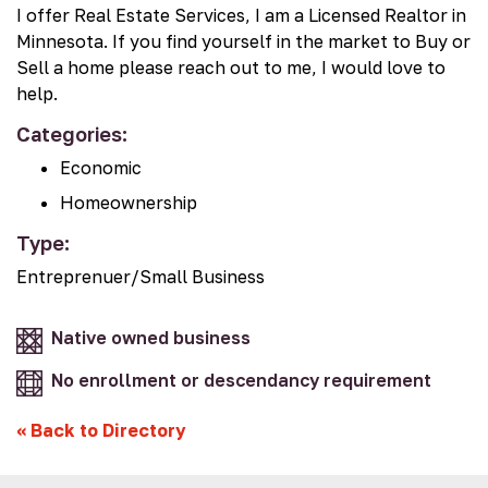
I offer Real Estate Services, I am a Licensed Realtor in
Minnesota. If you find yourself in the market to Buy or
Sell a home please reach out to me, I would love to
help.
Categories:
Economic
Homeownership
Type:
Entreprenuer/Small Business
Native owned business
No enrollment or descendancy requirement
«
Back to Directory