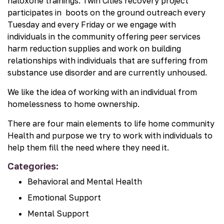
naloxone trainings. Twin Cities recovery project
participates in boots on the ground outreach every
Tuesday and every Friday or we engage with
individuals in the community offering peer services
harm reduction supplies and work on building
relationships with individuals that are suffering from
substance use disorder and are currently unhoused.
We like the idea of working with an individual from
homelessness to home ownership.
There are four main elements to life home community
Health and purpose we try to work with individuals to
help them fill the need where they need it.
Categories:
Behavioral and Mental Health
Emotional Support
Mental Support