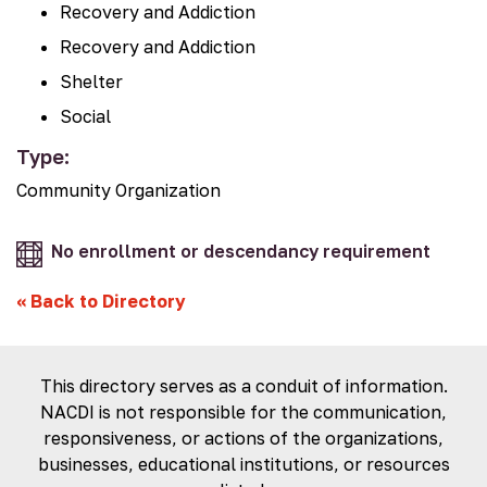
Recovery and Addiction
Recovery and Addiction
Shelter
Social
Type:
Community Organization
No enrollment or descendancy requirement
«
Back to Directory
This directory serves as a conduit of information.
NACDI is not responsible for the communication,
responsiveness, or actions of the organizations,
businesses, educational institutions, or resources