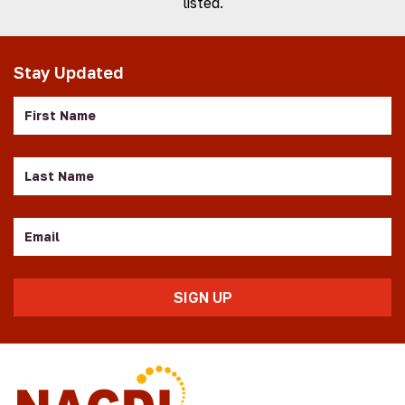
listed.
Stay Updated
First
Name
Last
Name
Email