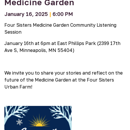
Medicine Garden
January 16, 2025
|
6:00 PM
Four Sisters Medicine Garden
Community Listening
Session
January 16th at 6pm at East Phillips Park (
2399 17th
Ave S, Minneapolis, MN 55404
)
We invite you to share your stories and reflect on the
future of the Medicine Garden at the Four Sisters
Urban Farm!