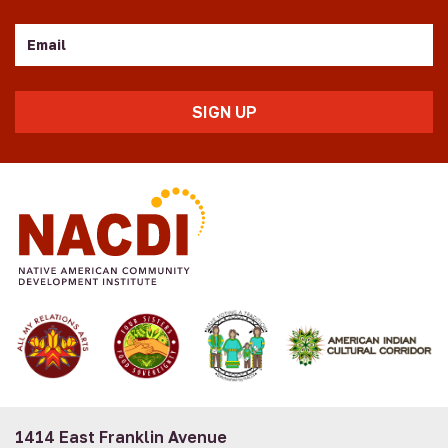
Email
1414 East Franklin Avenue