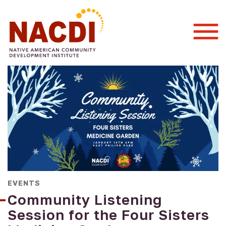
Togg
Mobi
Men
EVENTS
Community Listening
Session for the Four Sisters