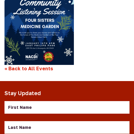
«
Back to All Events
Stay Updated
First
Name
Last
Name