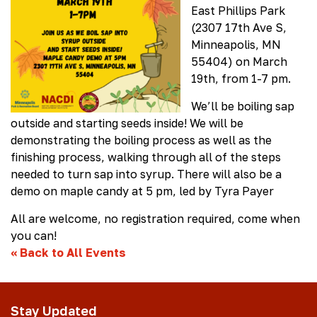
East Phillips Park
(2307 17th Ave S,
Minneapolis, MN
55404) on March
19th, from 1-7 pm.
We’ll be boiling sap
outside and starting seeds inside! We will be
demonstrating the boiling process as well as the
finishing process, walking through all of the steps
needed to turn sap into syrup. There will also be a
demo on maple candy at 5 pm, led by Tyra Payer
All are welcome, no registration required, come when
you can!
«
Back to All Events
Stay Updated