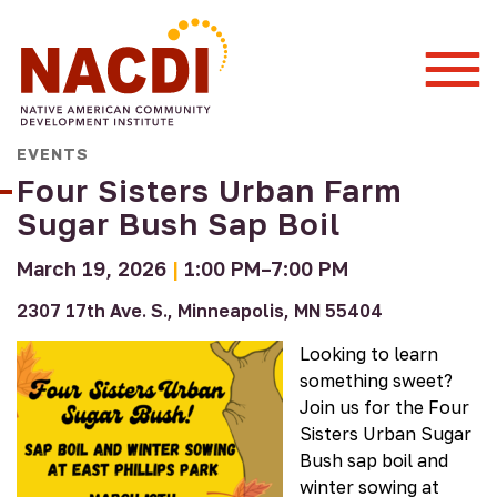
Togg
Mobi
Men
EVENTS
Four Sisters Urban Farm
Sugar Bush Sap Boil
March 19, 2026
|
1:00 PM–7:00 PM
2307 17th Ave. S., Minneapolis, MN 55404
Looking to learn
something sweet?
Join us for the Four
Sisters Urban Sugar
Bush sap boil and
winter sowing at