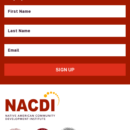
First
Name
Last
Name
Email