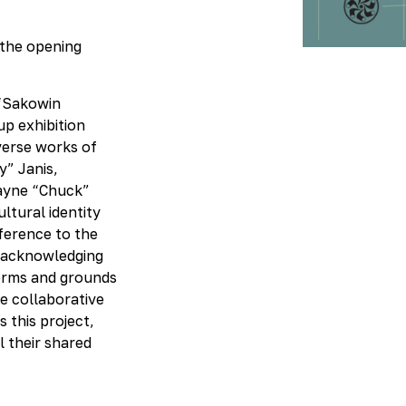
Kit
 the opening
 “Sakowin
up exhibition
verse works of
y” Janis,
ayne “Chuck”
ultural identity
eference to the
—acknowledging
nforms and grounds
he collaborative
 this project,
l their shared