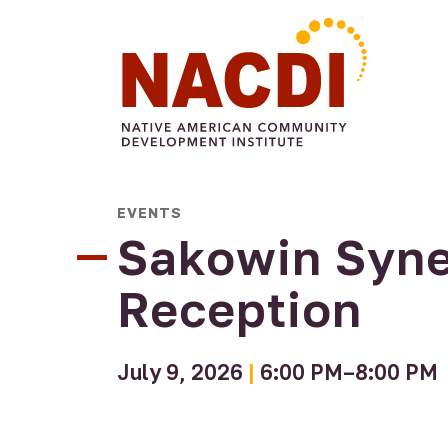
Arts &
Civic
Food
Commun
Culture
All My
EVENTS
Engagement
Make
Sovereignty
Four
Engage
Relations
Voting A
Sisters
Sakowin Syne
Arts
Tradition
Farmers
Gallery
Market
Reception
Native
Four
Authors
Sisters
Program
Farm
July 9, 2026
|
6:00 PM–8:00 PM
Consulting
Four
Projects
Sisters
Urban
Growers