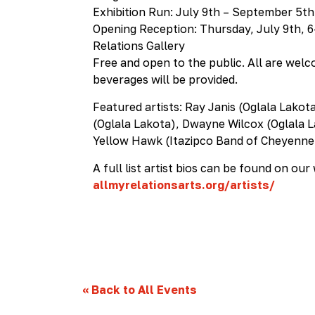
Exhibition Run: July 9th – September 5th
Opening Reception: Thursday, July 9th, 
Relations Gallery
Free and open to the public. All are wel
beverages will be provided.
Featured artists: Ray Janis (Oglala Lakot
(Oglala Lakota), Dwayne Wilcox (Oglala L
Yellow Hawk (Itazipco Band of Cheyenne 
A full list artist bios can be found on our
allmyrelationsarts.org/artists/
«
Back to All Events