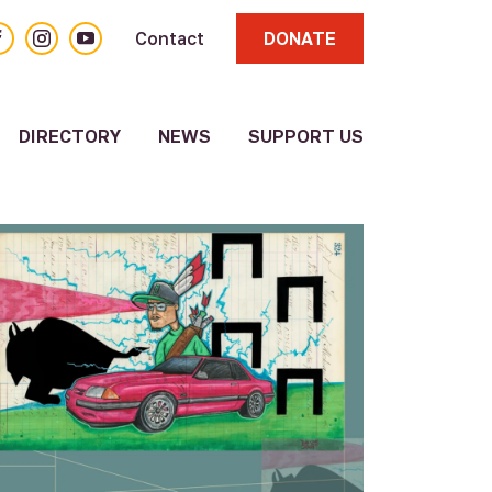
acebook
Instagram
YouTube
Contact
DONATE
DIRECTORY
NEWS
SUPPORT US
About
Volunteer
Resource
Directory
Other
Resources
Submit a
Resource
Update
Existing
Resource