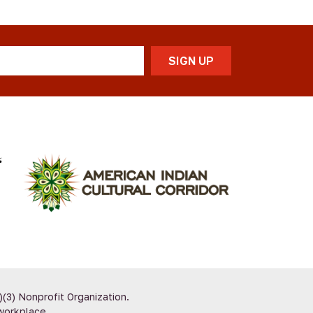
)(3) Nonprofit Organization.
workplace.