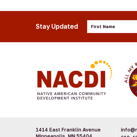
First
Stay Updated
Name
1414 East Franklin Avenue
info@n
Minneapolis, MN 55404