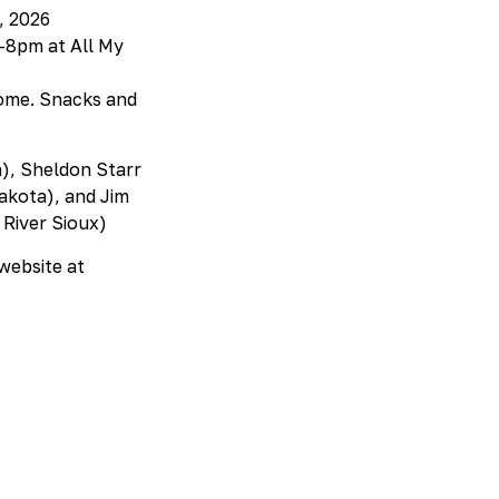
, 2026
6-8pm at All My
come. Snacks and
a), Sheldon Starr
akota), and Jim
River Sioux)
 website at