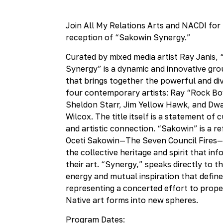
Collective
Join All My Relations Arts and NACDI for
reception of “Sakowin Synergy.”
Curated by mixed media artist Ray Janis,
Synergy” is a dynamic and innovative gro
that brings together the powerful and di
four contemporary artists: Ray “Rock Bo
Sheldon Starr, Jim Yellow Hawk, and Dw
Wilcox. The title itself is a statement of c
and artistic connection. “Sakowin” is a r
Oceti Sakowin—The Seven Council Fires
the collective heritage and spirit that i
their art. “Synergy,” speaks directly to t
energy and mutual inspiration that defines
representing a concerted effort to prope
Native art forms into new spheres.
Program Dates: