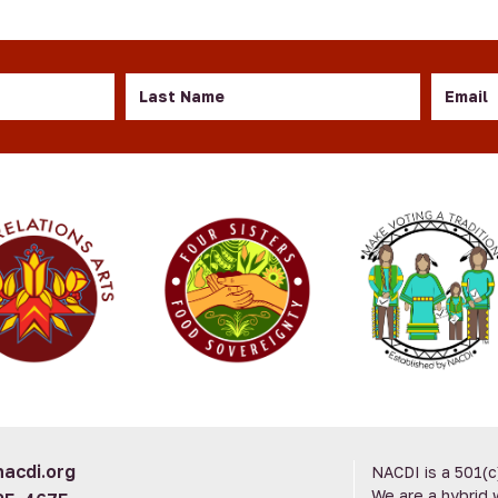
Last
Email
Name
acdi.org
NACDI is a 501(c
We are a hybrid 