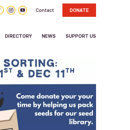
acebook
Instagram
YouTube
Contact
DONATE
DIRECTORY
NEWS
SUPPORT US
About
Volunteer
Resource
Directory
Other
Resources
Submit a
Resource
Update
Existing
Resource