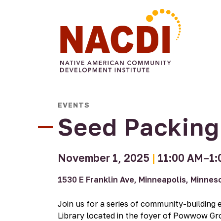
Arts &
Civic
Food
Commun
Culture
All My
EVENTS
Engagement
Make
Sovereignty
Four
Engage
Relations
Voting A
Sisters
Seed Packin
Arts
Tradition
Farmers
Gallery
Market
Native
Four
November 1, 2025
|
11:00 AM–1:
Authors
Sisters
Program
Farm
1530 E Franklin Ave, Minneapolis, Minne
Consulting
Four
Projects
Sisters
Join us for a series of community-building 
Urban
Growers
Library located in the foyer of Powwow Gr