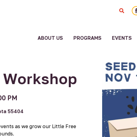
F
ABOUT US
PROGRAMS
EVENTS
ity
Staff
ment
American
Board
Indian
g Workshop
Community
Employment
Blueprint
Systems
Cultural
Change
00 PM
Corridor
Reports
Fiscal
sota 55404
Sponsorship
Funders
Good
History
events as we grow our Little Free
Relatives
Media
ounds.
Collaborative