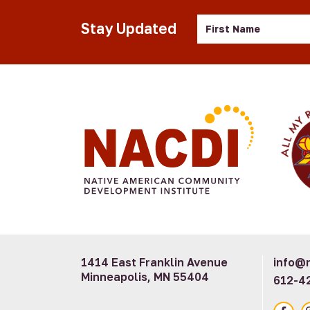
First
Stay Updated
Name
1414 East Franklin Avenue
info@n
Minneapolis, MN 55404
612-4
Faceb
I