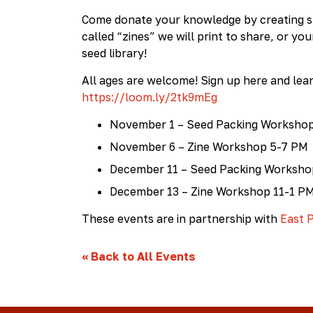
Collective
Come donate your knowledge by creating sm
called “zines” we will print to share, or yo
seed library!
All ages are welcome! Sign up here and lea
https://loom.ly/2tk9mEg
November 1 – Seed Packing Worksho
November 6 – Zine Workshop 5-7 PM
December 11 – Seed Packing Worksh
December 13 – Zine Workshop 11-1 P
These events are in partnership with
East P
«
Back to All Events