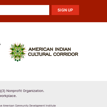
)(3) Nonprofit Organization.
workplace.
ive American Community Development Institute