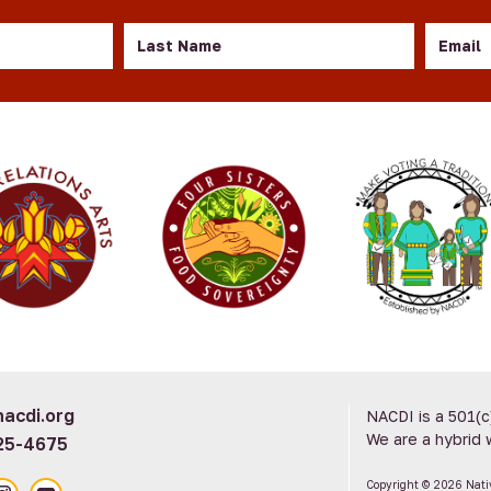
Last
Email
Name
acdi.org
NACDI is a 501(c
We are a hybrid 
25-4675
Copyright © 2026 Nat
ook
nstagram
YouTube