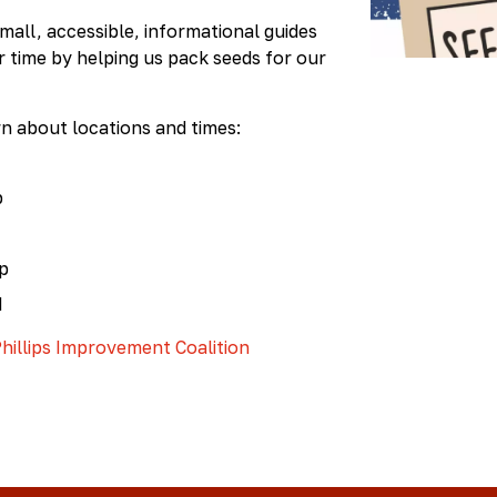
Kit
all, accessible, informational guides
ur time by helping us pack seeds for our
rn about locations and times:
p
op
M
hillips Improvement Coalition