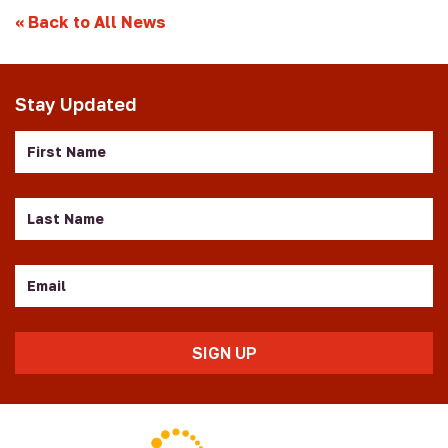
«
Back to All News
Stay Updated
First
Name
Last
Name
Email