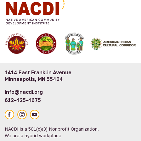
1414 East Franklin Avenue
Minneapolis, MN 55404
info@nacdi.org
612-425-4675
Facebook
Instagram
YouTube
NACDI is a 501(c)(3) Nonprofit Organization.
We are a hybrid workplace.