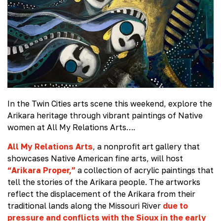
In the Twin Cities arts scene this weekend, explore the
Arikara heritage through vibrant paintings of Native
women at All My Relations Arts….
All My Relations Arts
, a nonprofit art gallery that
showcases Native American fine arts, will host
“Arikara Proper,”
a collection of acrylic paintings that
tell the stories of the Arikara people. The artworks
reflect the displacement of the Arikara from their
traditional lands along the Missouri River
due to
pressure and conflicts with the Sioux in the early