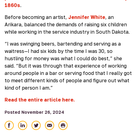
1860s
.
Before becoming an artist,
Jennifer White
, an
Arikara, balanced the demands of raising six children
while working in the service industry in South Dakota.
“I was swinging beers, bartending and serving as a
waitress—I had six kids by the time I was 30, so
hustling for money was what I could do best,” she
said. “But it was through that experience of working
around people in a bar or serving food that I really got
to meet different kinds of people and figure out what
kind of person I am.”
Read the entire article here.
Posted November 26, 2024
Share
Share
Share
Email
Print
on
on
on
Facebook
LinkedIn
Twitter