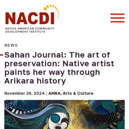
Togg
Mobi
Men
NEWS
Sahan Journal: The art of
preservation: Native artist
paints her way through
Arikara history
November 26, 2024
|
AMRA
Arts & Culture