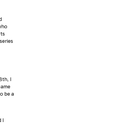
d
 who
rts
series
8th, I
 came
to be a
 I