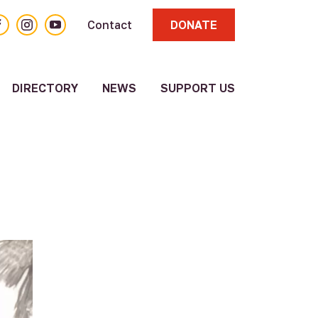
acebook
Instagram
YouTube
Contact
DONATE
DIRECTORY
NEWS
SUPPORT US
About
Volunteer
Resource
Directory
Other
Resources
Submit a
Resource
Update
Existing
Resource