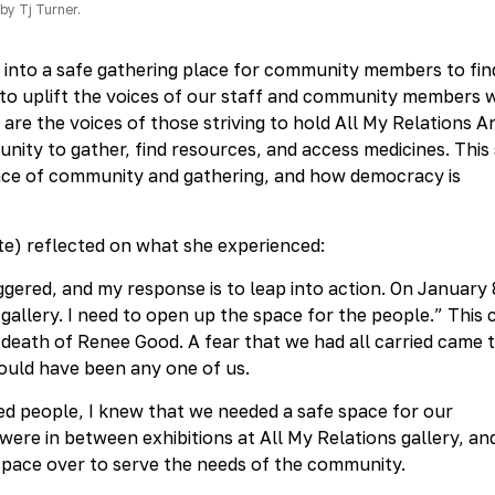
by Tj Turner.
g into a safe gathering place for community members to fin
 to uplift the voices of our staff and community members
are the voices of those striving to hold All My Relations A
nity to gather, find resources, and access medicines. This 
ance of community and gathering, and how democracy is
e) reflected on what she experienced:
riggered, and my response is to leap into action. On January 
gallery. I need to open up the space for the people.” This
 death of Renee Good. A fear that we had all carried came 
 could have been any one of us.
 people, I knew that we needed a safe space for our
ere in between exhibitions at All My Relations gallery, and
 space over to serve the needs of the community.