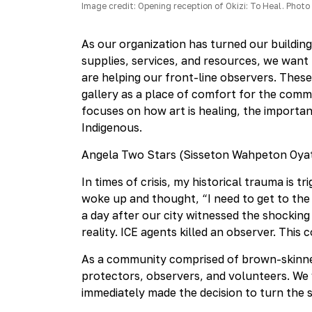
Image credit: Opening reception of Okizi: To Heal. Photo 
As our organization has turned our buildin
supplies, services, and resources, we want
are helping our front-line observers. These 
gallery as a place of comfort for the commu
focuses on how art is healing, the import
Indigenous.
Angela Two Stars (Sisseton Wahpeton Oyat
In times of crisis, my historical trauma is t
woke up and thought, “I need to get to the 
a day after our city witnessed the shocking
reality. ICE agents killed an observer. This
As a community comprised of brown-skinned
protectors, observers, and volunteers. We w
immediately made the decision to turn the