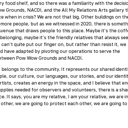
 food shelf, and so there was a familiarity with the decisi
ow Grounds, NACDI, and the All My Relations Arts gallery t
 when in crisis? We are not that big. Other buildings on th
ore people, but as we witnessed in 2020, there is someth
Avenue that draws people to this place. Maybe it’s the coff
 belonging, maybe it’s the friendly relatives that always se
e can’t quite put our finger on, but rather than resist it, we
d have adapted by pivoting our operations to serve the
e between Pow Wow Grounds and NACDI.
t belongs to the community. It represents our shared identi
le, our culture, our languages, our stories, and our identit
ists, creates an energy in the space, and I believe that e
supplies needed for observers and volunteers, there is a sha
 It says, you are my relative, I am your relative, we are in
 other, we are going to protect each other, we are going to