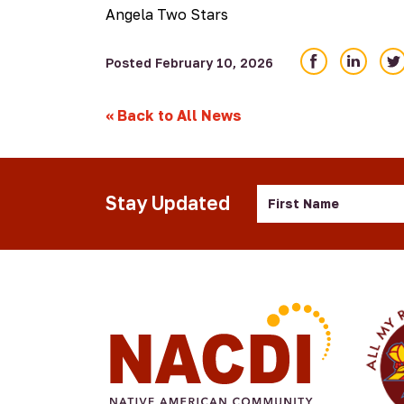
Angela Two Stars
Share
Share
Sha
Posted February 10, 2026
on
on
on
Facebook
LinkedIn
Twi
«
Back to All News
First
Stay Updated
Name