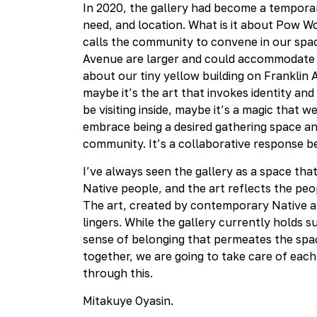
In 2020, the gallery had become a temporary
need, and location. What is it about Pow W
calls the community to convene in our space
Avenue are larger and could accommodate m
about our tiny yellow building on Franklin 
maybe it’s the art that invokes identity and
be visiting inside, maybe it’s a magic that w
embrace being a desired gathering space an
community. It’s a collaborative respons
I’ve always seen the gallery as a space tha
Native people, and the art reflects the peop
The art, created by contemporary Native art
lingers. While the gallery currently holds 
sense of belonging that permeates the space.
together, we are going to take care of each
through this.
Mitakuye Oyasin.