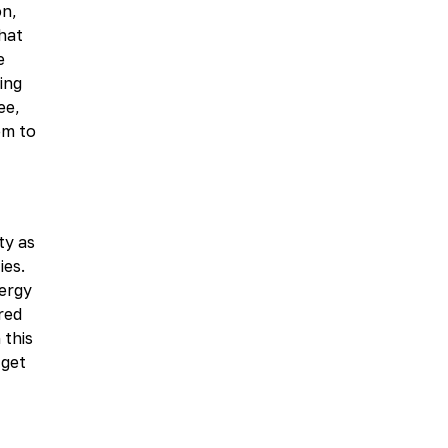
on,
hat
e
ing
ee,
em to
ty as
ies.
nergy
red
 this
 get