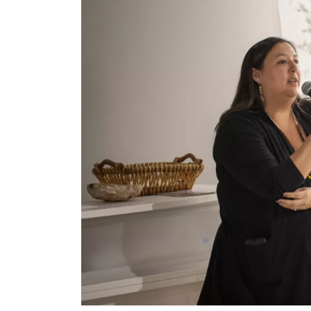
Collective