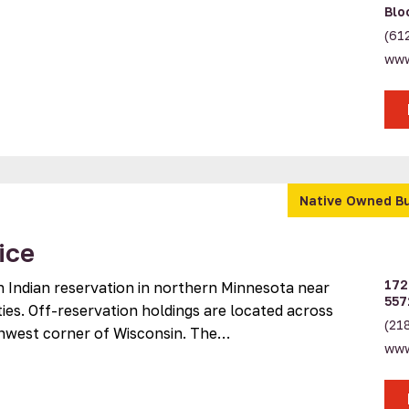
Blo
(61
www
Native Owned B
ice
172
n Indian reservation in northern Minnesota near
557
ies. Off-reservation holdings are located across
(21
rthwest corner of Wisconsin. The…
www