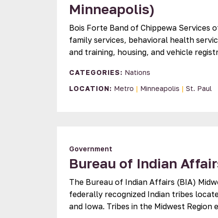
Minneapolis)
Bois Forte Band of Chippewa Services o
family services, behavioral health servi
and training, housing, and vehicle regis
CATEGORIES:
Nations
LOCATION:
Metro
|
Minneapolis
|
St. Paul
Government
Bureau of Indian Affai
The Bureau of Indian Affairs (BIA) Midw
federally recognized Indian tribes locat
and Iowa. Tribes in the Midwest Region