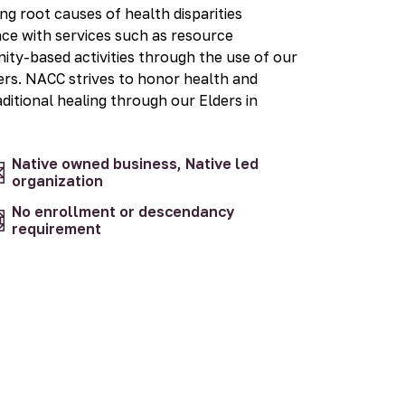
 root causes of health disparities
nce with services such as resource
ity-based activities through the use of our
s. NACC strives to honor health and
aditional healing through our Elders in
Native owned business, Native led
organization
No enrollment or descendancy
requirement