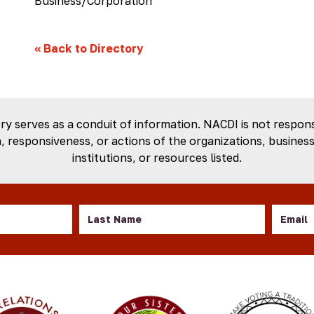
Business/Corporation
«
Back to Directory
ory serves as a conduit of information. NACDI is not respons
 responsiveness, or actions of the organizations, business
institutions, or resources listed.
Last
Email
Name