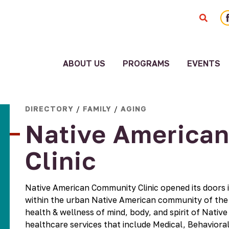
F
ABOUT US
PROGRAMS
EVENTS
ity
Staff
ment
American
DIRECTORY
/
FAMILY
/
AGING
Board
Indian
Native America
Community
Employment
Blueprint
Systems
Clinic
Cultural
Change
Corridor
Reports
Fiscal
Native American Community Clinic opened its doors i
Sponsorship
Funders
within the urban Native American community of the T
Good
History
health & wellness of mind, body, and spirit of Native
Relatives
Media
healthcare services that include Medical, Behavior
Collaborative