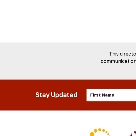
This direct
communication,
First
Stay Updated
Name