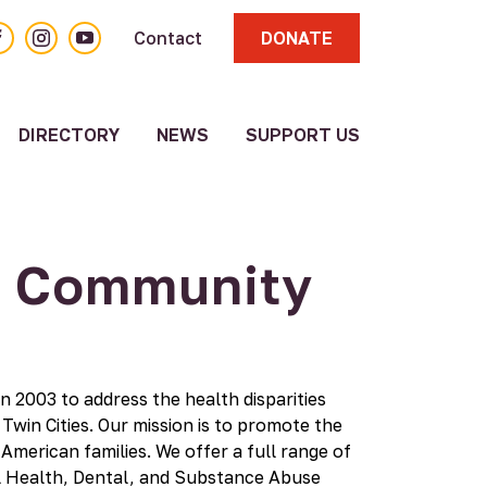
acebook
Instagram
YouTube
Contact
DONATE
DIRECTORY
NEWS
SUPPORT US
About
Volunteer
Resource
Directory
n Community
Other
Resources
Submit a
Resource
Update
n 2003 to address the health disparities
Existing
win Cities. Our mission is to promote the
Resource
 American families. We offer a full range of
al Health, Dental, and Substance Abuse