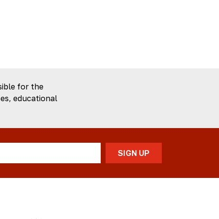
ible for the
es, educational