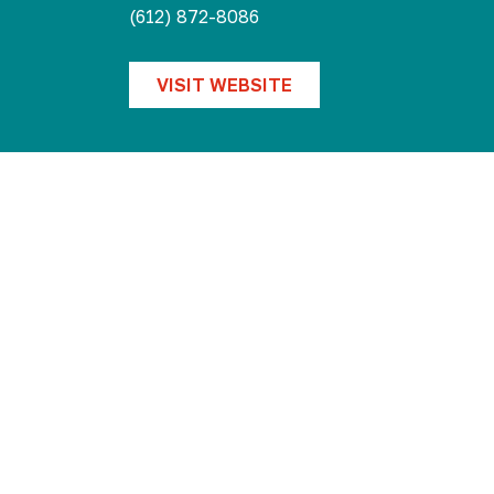
Collective
(612) 872-8086
VISIT WEBSITE