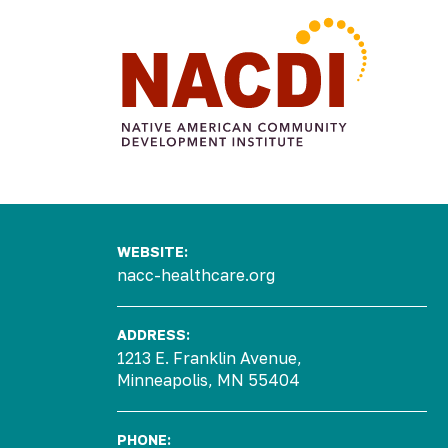
Arts &
Civic
Food
Commun
Culture
All My
Engagement
Make
Sovereignty
Four
Engage
Relations
Voting A
Sisters
WEBSITE:
Arts
Tradition
Farmers
Gallery
Market
nacc-healthcare.org
Native
Four
Authors
Sisters
ADDRESS:
Program
Farm
1213 E. Franklin Avenue,
Consulting
Four
Minneapolis, MN 55404
Projects
Sisters
Urban
Growers
PHONE: