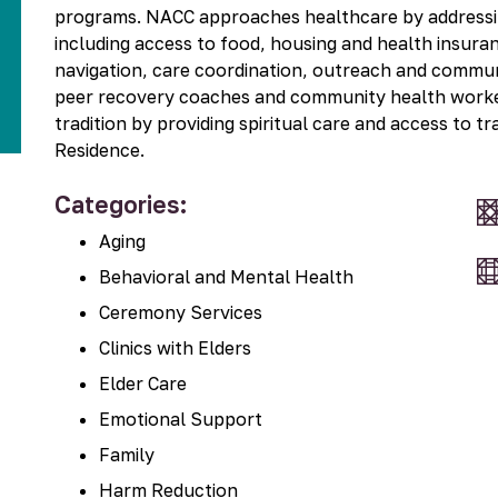
Kit
programs. NACC approaches healthcare by addressing
including access to food, housing and health insura
navigation, care coordination, outreach and commun
peer recovery coaches and community health worker
tradition by providing spiritual care and access to tr
Residence.
Categories:
Aging
Behavioral and Mental Health
Ceremony Services
Clinics with Elders
Elder Care
Emotional Support
Family
Harm Reduction