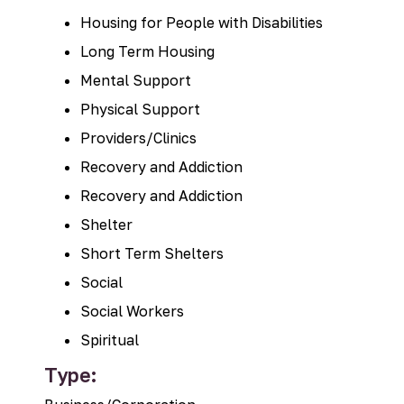
Housing for People with Disabilities
Long Term Housing
Mental Support
Physical Support
Providers/Clinics
Recovery and Addiction
Recovery and Addiction
Shelter
Short Term Shelters
Social
Social Workers
Spiritual
Type: