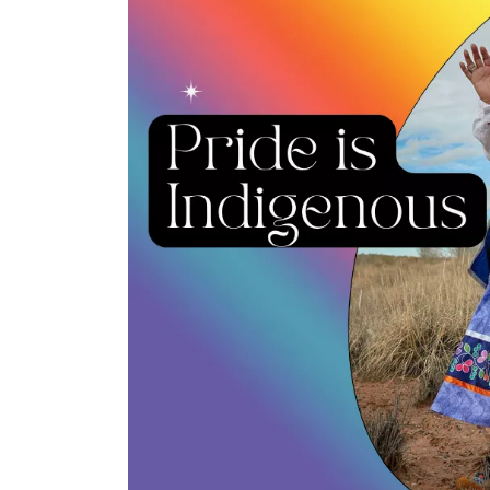
Collective