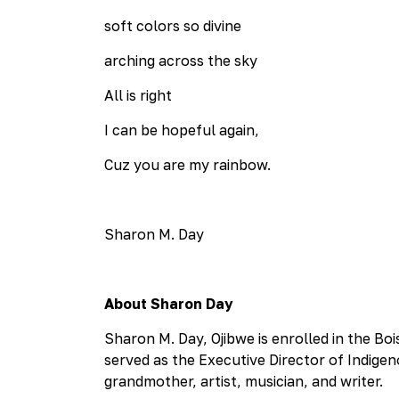
soft colors so divine
arching across the sky
All is right
I can be hopeful again,
Cuz you are my rainbow.
Sharon M. Day
About Sharon Day
Sharon M. Day, Ojibwe is enrolled in the Bo
served as the Executive Director of Indigen
grandmother, artist, musician, and writer.