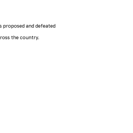
lls proposed and defeated
cross the country.