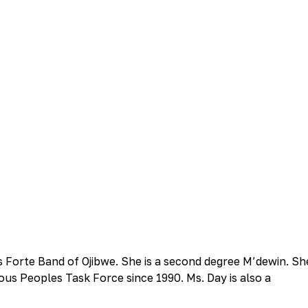
is Forte Band of Ojibwe. She is a second degree M’dewin. Sh
ous Peoples Task Force since 1990. Ms. Day is also a