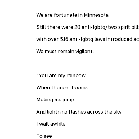
We are fortunate in Minnesota
Still there were 20 anti-lgbtq/two spirit bi
with over 516 anti-lgbtq laws introduced a
We must remain vigilant.
“You are my rainbow
When thunder booms
Making me jump
And lightning flashes across the sky
I wait awhile
To see