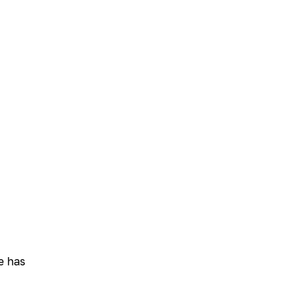
e has