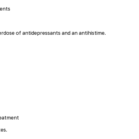
dents
erdose of antidepressants and an antihistime.
reatment
es.