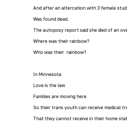
And after an altercation with 3 female stu
Was found dead.
The autoposy report said she died of an ov
Where was their rainbow?
Who was their rainbow?
In Minnesota
Love is the law
Families are moving here
So their trans youth can receive medical t
That they cannot receive in their home stat