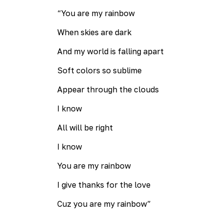
“You are my rainbow
When skies are dark
And my world is falling apart
Soft colors so sublime
Appear through the clouds
I know
All will be right
I know
You are my rainbow
I give thanks for the love
Cuz you are my rainbow”