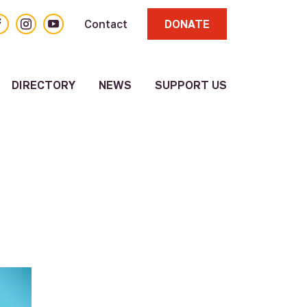
acebook
Instagram
YouTube
Contact
DONATE
DIRECTORY
NEWS
SUPPORT US
About
Volunteer
Resource
Directory
Other
Resources
Submit a
Resource
Update
Existing
Resource