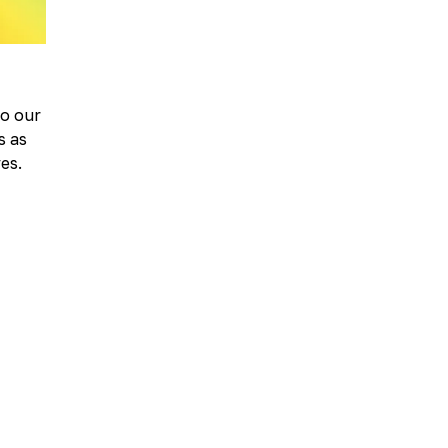
to our
s as
ves.