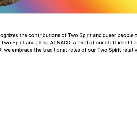
nizes the contributions of Two Spirit and queer people 
wo Spirit and allies. At NACDI a third of our staff identifie
DI we embrace the traditional roles of our Two Spirit relati