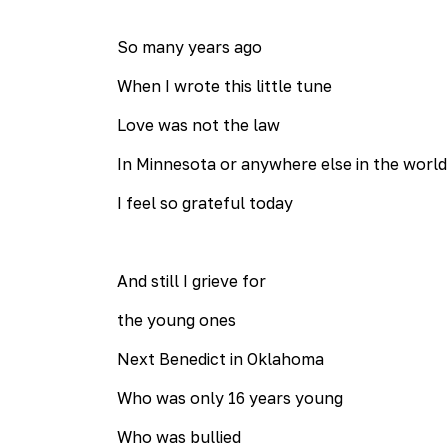
So many years ago
When I wrote this little tune
Love was not the law
In Minnesota or anywhere else in the world
I feel so grateful today
And still I grieve for
the young ones
Next Benedict in Oklahoma
Who was only 16 years young
Who was bullied