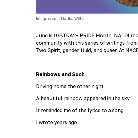
Image credit: Matika Wilbur
June is LGBTQA2+ PRIDE Month. NACDI recog
community with this series of writings from T
Two Spirit, gender fluid, and queer. At NAC
Rainbows and Such
Driving home the other night
A beautiful rainbow appeared in the sky
It reminded me of the lyrics to a song
I wrote years ago