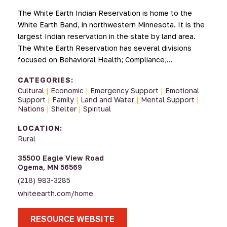
The White Earth Indian Reservation is home to the
White Earth Band, in northwestern Minnesota. It is the
largest Indian reservation in the state by land area.
The White Earth Reservation has several divisions
focused on Behavioral Health; Compliance;…
CATEGORIES:
Cultural
|
Economic
|
Emergency Support
|
Emotional
Support
|
Family
|
Land and Water
|
Mental Support
|
Nations
|
Shelter
|
Spiritual
LOCATION:
Rural
35500 Eagle View Road
Ogema, MN 56569
(218) 983-3285
whiteearth.com/home
RESOURCE WEBSITE