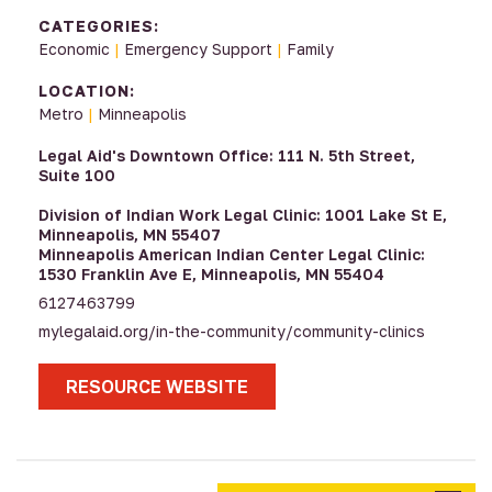
CATEGORIES:
Economic
|
Emergency Support
|
Family
LOCATION:
Metro
|
Minneapolis
Legal Aid's Downtown Office: 111 N. 5th Street,
Suite 100
Division of Indian Work Legal Clinic: 1001 Lake St E,
Minneapolis, MN 55407
Minneapolis American Indian Center Legal Clinic:
1530 Franklin Ave E, Minneapolis, MN 55404
6127463799
mylegalaid.org/in-the-community/community-clinics
RESOURCE WEBSITE