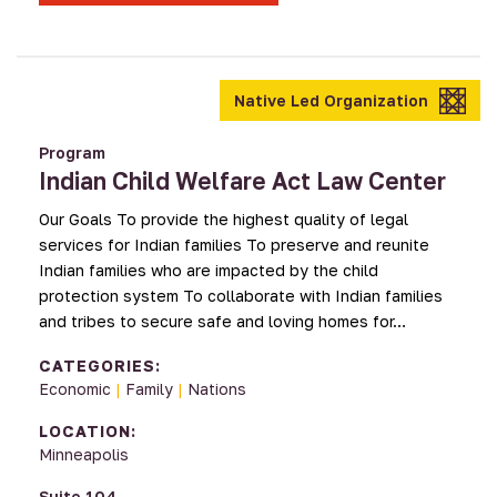
Native Led Organization
Program
Indian Child Welfare Act Law Center
Our Goals To provide the highest quality of legal
services for Indian families To preserve and reunite
Indian families who are impacted by the child
protection system To collaborate with Indian families
and tribes to secure safe and loving homes for…
CATEGORIES:
Economic
|
Family
|
Nations
LOCATION:
Minneapolis
Suite 104