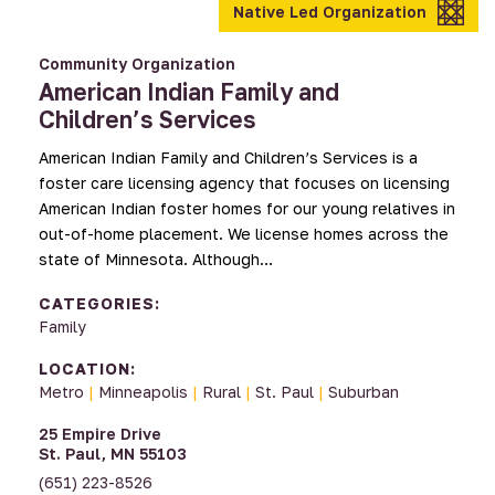
Native Led Organization
Community Organization
American Indian Family and
Children’s Services
American Indian Family and Children’s Services is a
foster care licensing agency that focuses on licensing
American Indian foster homes for our young relatives in
out-of-home placement. We license homes across the
state of Minnesota. Although…
CATEGORIES:
Family
LOCATION:
Metro
|
Minneapolis
|
Rural
|
St. Paul
|
Suburban
25 Empire Drive
St. Paul, MN 55103
(651) 223-8526