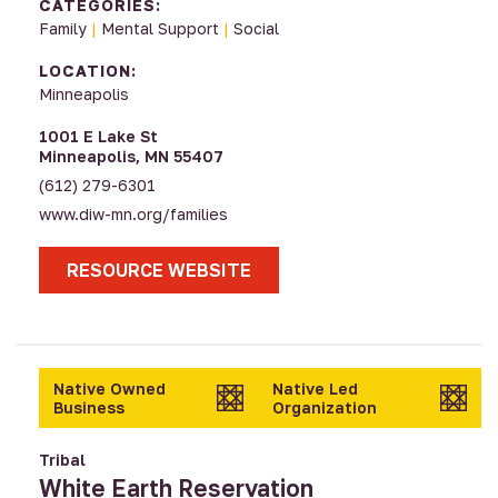
CATEGORIES:
Family
|
Mental Support
|
Social
LOCATION:
Minneapolis
1001 E Lake St
Minneapolis, MN 55407
(612) 279-6301
www.diw-mn.org/families
RESOURCE WEBSITE
Native Owned
Native Led
Business
Organization
Tribal
White Earth Reservation