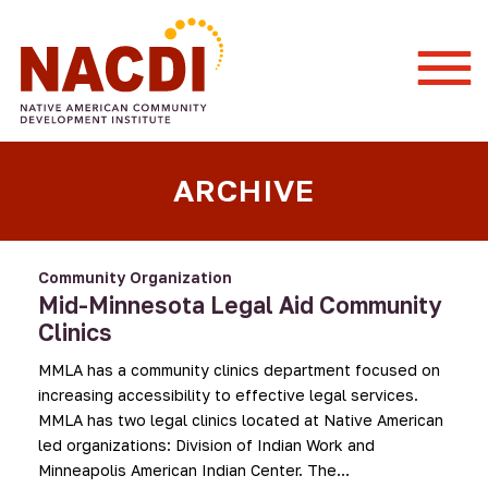
Togg
Mobi
Men
ARCHIVE
Community Organization
Mid-Minnesota Legal Aid Community
Clinics
MMLA has a community clinics department focused on
increasing accessibility to effective legal services.
MMLA has two legal clinics located at Native American
led organizations: Division of Indian Work and
Minneapolis American Indian Center. The…