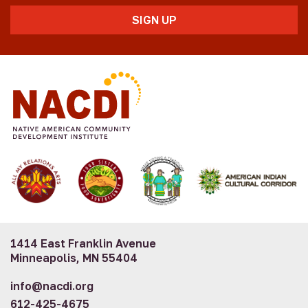
1414 East Franklin Avenue
Minneapolis, MN 55404
info@nacdi.org
612-425-4675