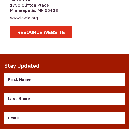
1730 Clifton Place
Minneapolis, MN 55403
www.icwlc.org
RESOURCE WEBSITE
Stay Updated
First
Name
Last
Name
Email