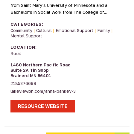
from Saint Mary’s University of Minnesota and a
Bachelor’s in Social Work from The College of…
CATEGORIES:
Community
|
Cultural
|
Emotional Support
|
Family
|
Mental Support
LOCATION:
Rural
1480 Northern Pacific Road
Suite 2A Tin Shop
Brainerd MN 56401
2185376699
lakeviewbh.com/anna-bankey-3
RESOURCE WEBSITE