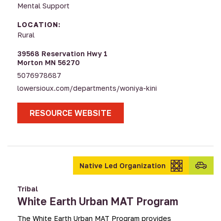
Mental Support
LOCATION:
Rural
39568 Reservation Hwy 1
Morton MN 56270
5076978687
lowersioux.com/departments/woniya-kini
RESOURCE WEBSITE
Transpo
Native Led Organization
provid
Tribal
White Earth Urban MAT Program
The White Earth Urban MAT Program provides