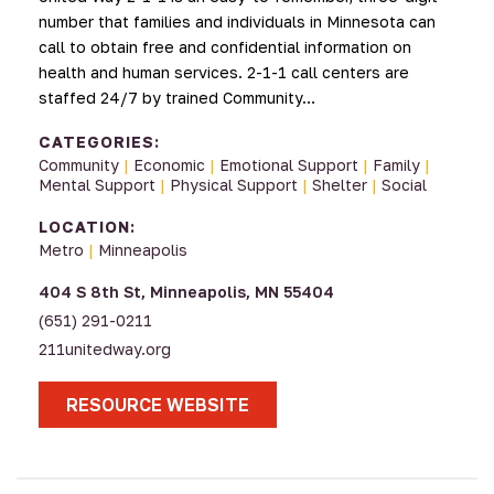
number that families and individuals in Minnesota can
call to obtain free and confidential information on
health and human services. 2-1-1 call centers are
staffed 24/7 by trained Community…
CATEGORIES:
Community
|
Economic
|
Emotional Support
|
Family
|
Mental Support
|
Physical Support
|
Shelter
|
Social
LOCATION:
Metro
|
Minneapolis
404 S 8th St, Minneapolis, MN 55404
(651) 291-0211
211unitedway.org
RESOURCE WEBSITE