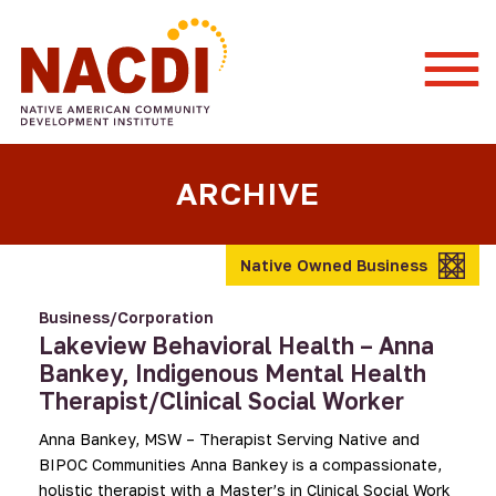
Togg
Mobi
Men
ARCHIVE
Native Owned Business
Business/Corporation
Lakeview Behavioral Health – Anna
Bankey, Indigenous Mental Health
Therapist/Clinical Social Worker
Anna Bankey, MSW – Therapist Serving Native and
BIPOC Communities Anna Bankey is a compassionate,
holistic therapist with a Master’s in Clinical Social Work