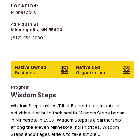
LOCATION:
Minneapolis
41 N 12th St.
Minneapolis, MN 55403
(612) 252-1200
Native Owned
Native Led
Business
Organization
Program
Wisdom Steps
Wisdom Steps invites Tribal Elders to participate in
activities that build their health. Wisdom Steps began
in Minnesota in 1999. Wisdom Steps is a partnership
among the eleven Minnesota Indian tribes. Wisdom
Steps encourages elders to take simple…