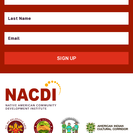
Name
Last
Name
Email