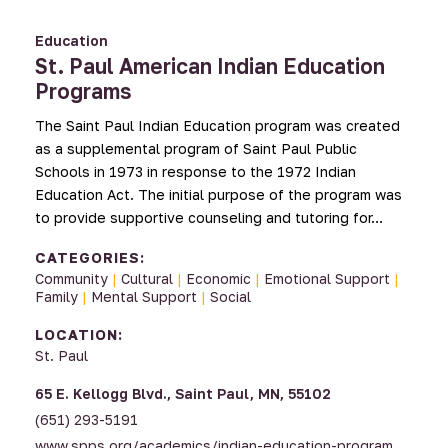
Education
St. Paul American Indian Education
Programs
The Saint Paul Indian Education program was created
as a supplemental program of Saint Paul Public
Schools in 1973 in response to the 1972 Indian
Education Act. The initial purpose of the program was
to provide supportive counseling and tutoring for…
CATEGORIES:
Community
|
Cultural
|
Economic
|
Emotional Support
|
Family
|
Mental Support
|
Social
LOCATION:
St. Paul
65 E. Kellogg Blvd., Saint Paul, MN, 55102
(651) 293-5191
www.spps.org/academics/indian-education-program