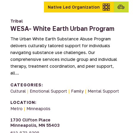
Transpo
Native Led Organization
provid
Tribal
WESA- White Earth Urban Program
The Urban White Earth Substance Abuse Program
delivers culturally tailored support for individuals
navigating substance use challenges. Our
comprehensive services include group and individual
therapy, treatment coordination, and peer support,
all…
CATEGORIES:
Cultural
|
Emotional Support
|
Family
|
Mental Support
LOCATION:
Metro
|
Minneapolis
1730 Clifton Place
Minneapolis, MN 55403
612-872-8208