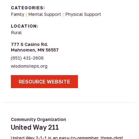
CATEGORIES:
Family
|
Mental Support
|
Physical Support
LOCATION:
Rural
777 S Casino Rd.
Mahnomen, MN 56557
(651) 431-2608
wisdomsteps.org
RESOURCE WEBSITE
Community Organization
United Way 211
United Way 2-1-1 is an easy-to-remember, three-digit