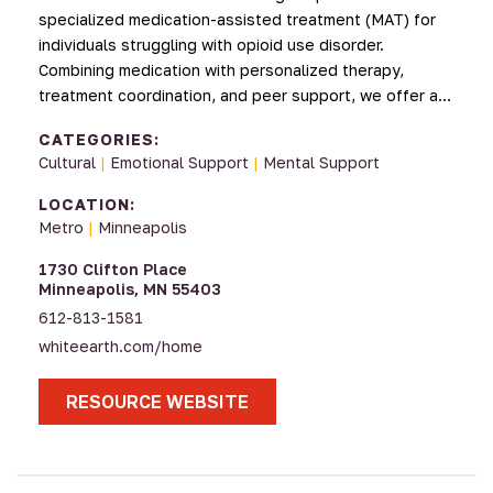
specialized medication-assisted treatment (MAT) for
individuals struggling with opioid use disorder.
Combining medication with personalized therapy,
treatment coordination, and peer support, we offer a…
CATEGORIES:
Cultural
|
Emotional Support
|
Mental Support
LOCATION:
Metro
|
Minneapolis
1730 Clifton Place
Minneapolis, MN 55403
612-813-1581
whiteearth.com/home
RESOURCE WEBSITE