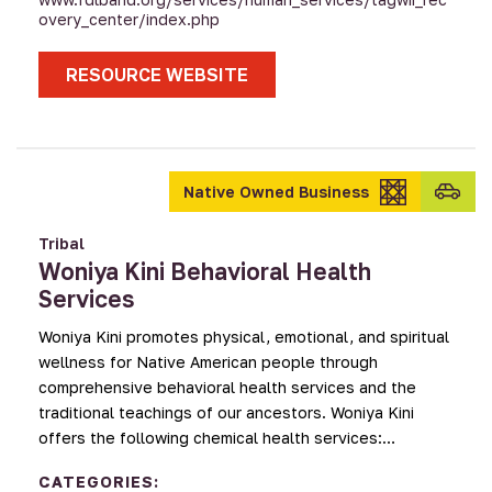
overy_center/index.php
RESOURCE WEBSITE
Transpo
Native Owned Business
provid
Tribal
Woniya Kini Behavioral Health
Services
Woniya Kini promotes physical, emotional, and spiritual
wellness for Native American people through
comprehensive behavioral health services and the
traditional teachings of our ancestors. Woniya Kini
offers the following chemical health services:…
CATEGORIES: