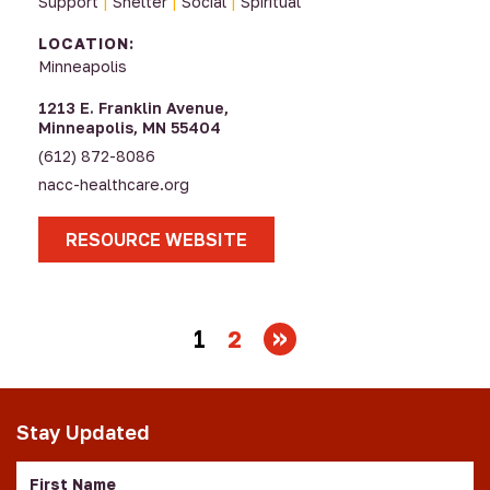
Support
|
Shelter
|
Social
|
Spiritual
LOCATION:
Minneapolis
1213 E. Franklin Avenue,
Minneapolis, MN 55404
(612) 872-8086
nacc-healthcare.org
RESOURCE WEBSITE
1
2
Stay Updated
First