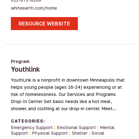
whiteearth.com/home
RESOURCE WEBSITE
Program
Youthlink
YouthLink is a nonprofit in downtown Minneapolis that
helps young people (ages 16-24) experiencing or at
risk of homelessness. Our Services and Programs
Drop-In Center Get basic needs like a hot meal,
shower, and clothing at our drop-in center. Meet…
CATEGORIES:
Emergency Support
|
Emotional Support
|
Mental
Support
|
Physical Support
|
Shelter
|
Social