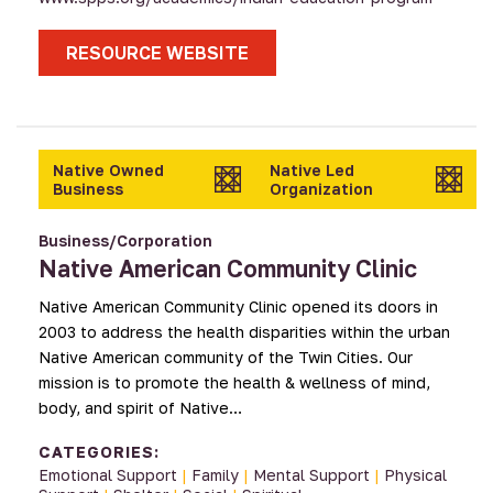
RESOURCE WEBSITE
Native Owned
Native Led
Business
Organization
Business/Corporation
Native American Community Clinic
Native American Community Clinic opened its doors in
2003 to address the health disparities within the urban
Native American community of the Twin Cities. Our
mission is to promote the health & wellness of mind,
body, and spirit of Native…
CATEGORIES:
Emotional Support
|
Family
|
Mental Support
|
Physical