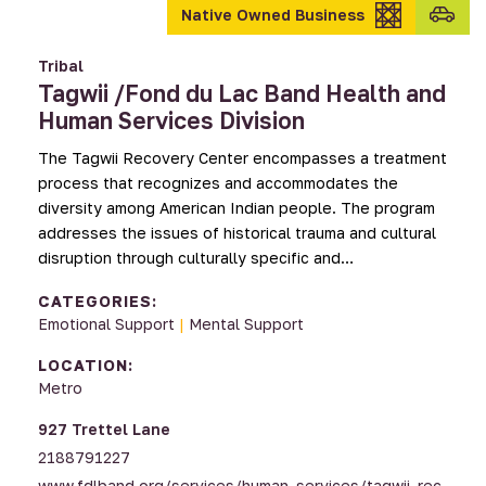
Transpo
Native Owned Business
provid
Tribal
Tagwii /Fond du Lac Band Health and
Human Services Division
The Tagwii Recovery Center encompasses a treatment
process that recognizes and accommodates the
diversity among American Indian people. The program
addresses the issues of historical trauma and cultural
disruption through culturally specific and…
CATEGORIES:
Emotional Support
|
Mental Support
LOCATION:
Metro
927 Trettel Lane
2188791227
www.fdlband.org/services/human_services/tagwii_rec