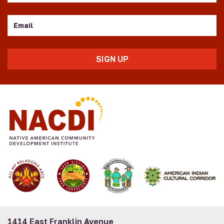
Email
1414 East Franklin Avenue