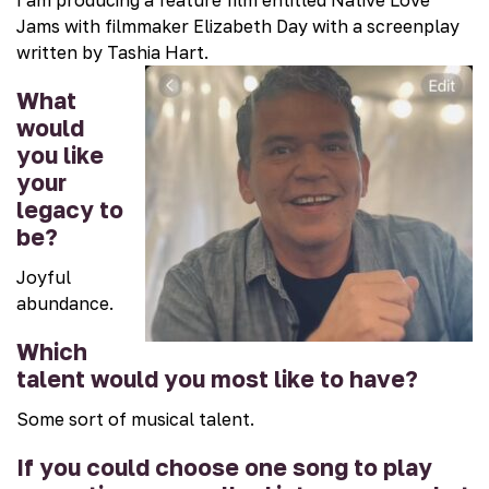
Jams with filmmaker Elizabeth Day with a screenplay
written by Tashia Hart.
What
would
you like
your
legacy to
be?
Joyful
abundance.
Which
talent would you most like to have?
Some sort of musical talent.
If you could choose one song to play