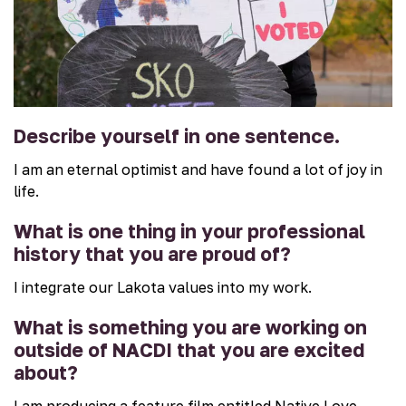
Describe yourself in one sentence.
I am an eternal optimist and have found a lot of joy in
life.
What is one thing in your professional
history that you are proud of?
I integrate our Lakota values into my work.
What is something you are working on
outside of NACDI that you are excited
about?
I am producing a feature film entitled Native Love