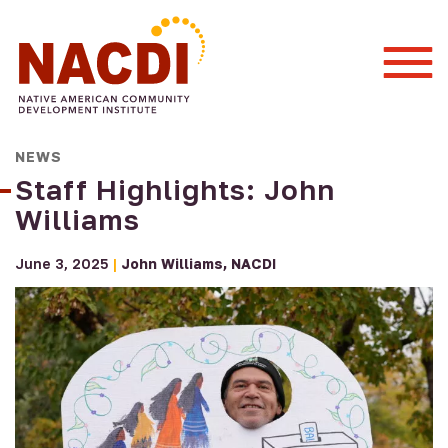
Togg
Mobi
Men
NEWS
Staff Highlights: John
Williams
June 3, 2025
|
John Williams
NACDI