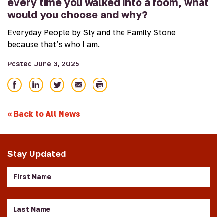
every time you walked into a room, what
would you choose and why?
Everyday People by Sly and the Family Stone
because that’s who I am.
Posted June 3, 2025
Share
Share
Share
Email
Print
on
on
on
Facebook
LinkedIn
Twitter
«
Back to All News
Stay Updated
First
Name
Last
Name