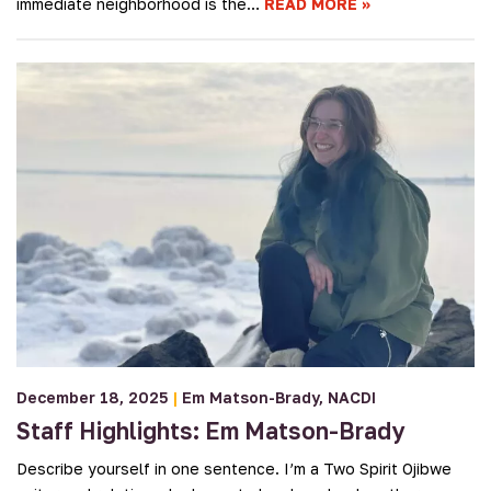
immediate neighborhood is the…
READ MORE
December 18, 2025
|
Em Matson-Brady
NACDI
Staff Highlights: Em Matson-Brady
Describe yourself in one sentence. I’m a Two Spirit Ojibwe