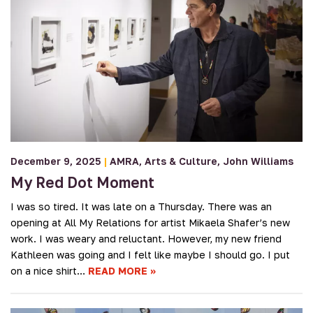
December 9, 2025
|
AMRA
Arts & Culture
John Williams
My Red Dot Moment
I was so tired. It was late on a Thursday. There was an
opening at All My Relations for artist Mikaela Shafer’s new
work. I was weary and reluctant. However, my new friend
Kathleen was going and I felt like maybe I should go. I put
on a nice shirt…
READ MORE