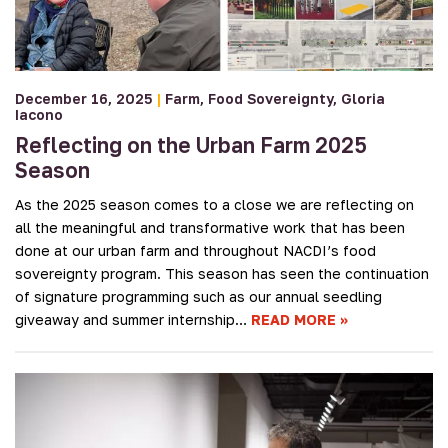
December 16, 2025
|
Farm
Food Sovereignty
Gloria
Iacono
Reflecting on the Urban Farm 2025
Season
As the 2025 season comes to a close we are reflecting on
all the meaningful and transformative work that has been
done at our urban farm and throughout NACDI’s food
sovereignty program. This season has seen the continuation
of signature programming such as our annual seedling
giveaway and summer internship…
READ MORE