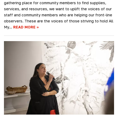
gathering place for community members to find supplies,
services, and resources, we want to uplift the voices of our
staff and community members who are helping our front-line
observers. These are the voices of those striving to hold All
My…
READ MORE