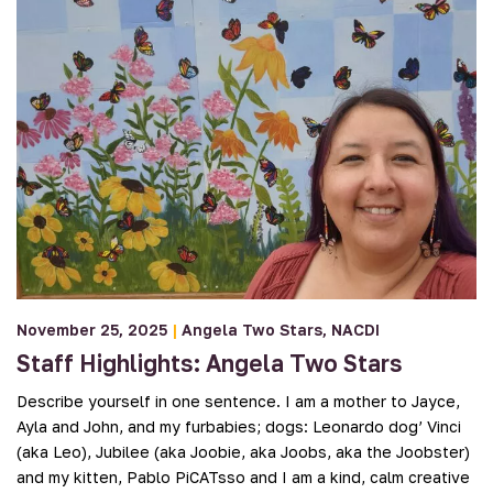
November 25, 2025
|
Angela Two Stars
NACDI
Staff Highlights: Angela Two Stars
Describe yourself in one sentence. I am a mother to Jayce,
Ayla and John, and my furbabies; dogs: Leonardo dog’ Vinci
(aka Leo), Jubilee (aka Joobie, aka Joobs, aka the Joobster)
and my kitten, Pablo PiCATsso and I am a kind, calm creative