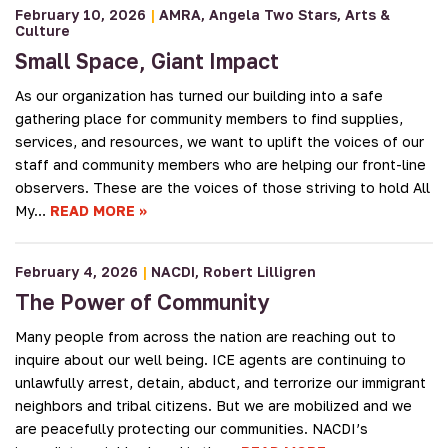
February 10, 2026
|
AMRA
Angela Two Stars
Arts &
Culture
Small Space, Giant Impact
As our organization has turned our building into a safe
gathering place for community members to find supplies,
services, and resources, we want to uplift the voices of our
staff and community members who are helping our front-line
observers. These are the voices of those striving to hold All
My…
READ MORE
February 4, 2026
|
NACDI
Robert Lilligren
The Power of Community
Many people from across the nation are reaching out to
inquire about our well being. ICE agents are continuing to
unlawfully arrest, detain, abduct, and terrorize our immigrant
neighbors and tribal citizens. But we are mobilized and we
are peacefully protecting our communities. NACDI’s