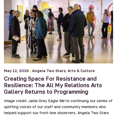
May 12, 2026
|
Angela Two Stars
Arts & Culture
Creating Space For Resistance and
Resilience: The All My Relations Arts
Gallery Returns to Programming
Image credit: Jaida Grey Eagle We’re continuing our series of
uplifting voices of our staff and community members who
helped support our front-line observers. Angela Two Stars