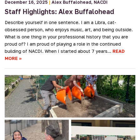
December 16, 2025
|
Alex Buffalohead
NACDI
Staff Highlights: Alex Buffalohead
Describe yourself in one sentence. I am a Libra, cat-
obsessed person, who enjoys music, art, and being outside.
What is one thing in your professional history that you are
proud of? I am proud of playing a role in the continued
building of NACDI. When I started about 7 years…
READ
MORE