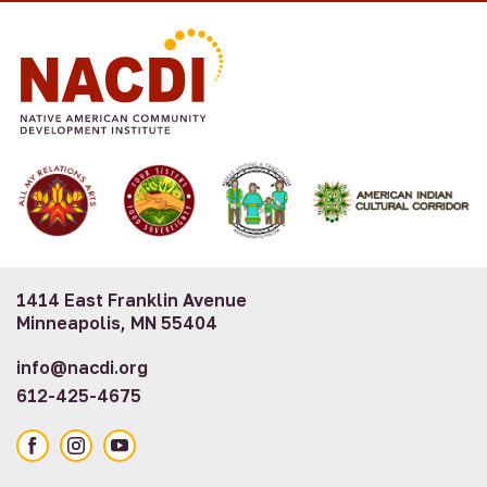
1414 East Franklin Avenue
Minneapolis, MN 55404
info@nacdi.org
612-425-4675
Facebook
Instagram
YouTube