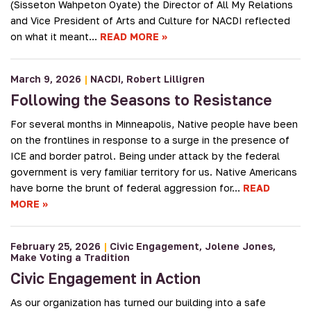
(Sisseton Wahpeton Oyate) the Director of All My Relations
and Vice President of Arts and Culture for NACDI reflected
on what it meant…
READ MORE
March 9, 2026
|
NACDI
Robert Lilligren
Following the Seasons to Resistance
For several months in Minneapolis, Native people have been
on the frontlines in response to a surge in the presence of
ICE and border patrol. Being under attack by the federal
government is very familiar territory for us. Native Americans
have borne the brunt of federal aggression for…
READ
MORE
February 25, 2026
|
Civic Engagement
Jolene Jones
Make Voting a Tradition
Civic Engagement in Action
As our organization has turned our building into a safe