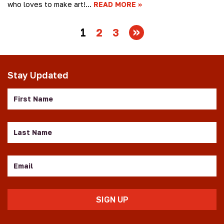
who loves to make art!…
READ MORE
1
2
3
Stay Updated
First
Name
Last
Name
Email