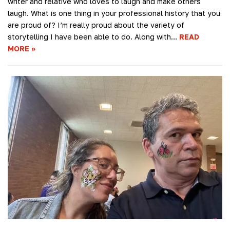
writer and relative who loves to laugh and make others
laugh. What is one thing in your professional history that you
are proud of? I’m really proud about the variety of
storytelling I have been able to do. Along with…
READ
MORE