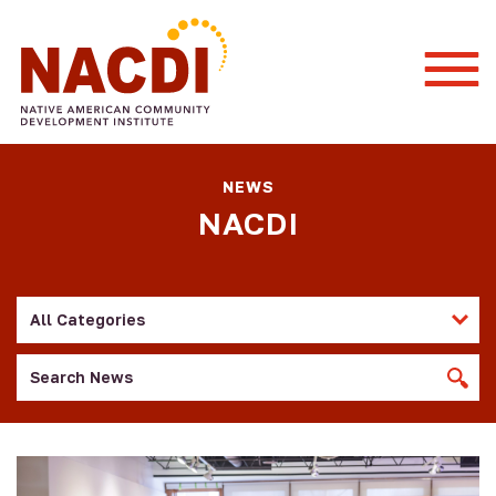
Togg
Mobi
Men
NEWS
NACDI