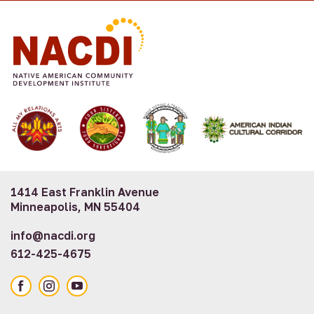
1414 East Franklin Avenue
Minneapolis, MN 55404
info@nacdi.org
612-425-4675
Facebook
Instagram
YouTube