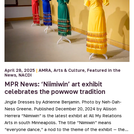
April 28, 2025
|
AMRA
Arts & Culture
Featured in the
News
NACDI
MPR News: ‘Niimiwin’ art exhibit
celebrates the powwow tradition
Jingle Dresses by Adrienne Benjamin. Photo by Neh-Dah-
Ness Greene. Published December 20, 2024 by Allison
Herrera “Niimiwin” is the latest exhibit at All My Relations
Arts in south Minneapolis. The title “Niimiwin” means
“everyone dance,” a nod to the theme of the exhibit — the…