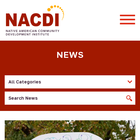
Togg
Mobi
Men
NEWS