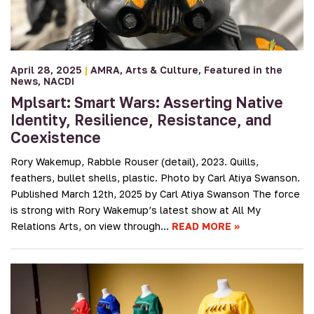
April 28, 2025
|
AMRA
Arts & Culture
Featured in the
News
NACDI
Mplsart: Smart Wars: Asserting Native
Identity, Resilience, Resistance, and
Coexistence
Rory Wakemup, Rabble Rouser (detail), 2023. Quills,
feathers, bullet shells, plastic. Photo by Carl Atiya Swanson.
Published March 12th, 2025 by Carl Atiya Swanson The force
is strong with Rory Wakemup’s latest show at All My
Relations Arts, on view through…
READ MORE