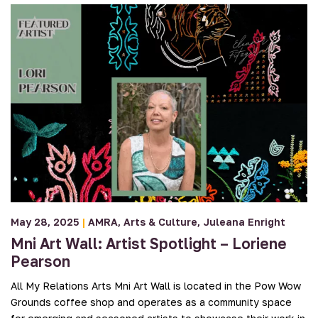
May 28, 2025
|
AMRA
Arts & Culture
Juleana Enright
Mni Art Wall: Artist Spotlight – Loriene
Pearson
All My Relations Arts Mni Art Wall is located in the Pow Wow
Grounds coffee shop and operates as a community space