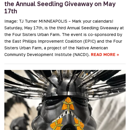
the Annual Seedling Giveaway on May
17th
Image: TJ Turner MINNEAPOLIS – Mark your calendars!
Saturday, May 17th, is the third Annual Seedling Giveaway at
the Four Sisters Urban Farm. The event is co-sponsored by
the East Phillips Improvement Coalition (EPIC) and the Four
Sisters Urban Farm, a project of the Native American
Community Development Institute (NACDI).
READ MORE