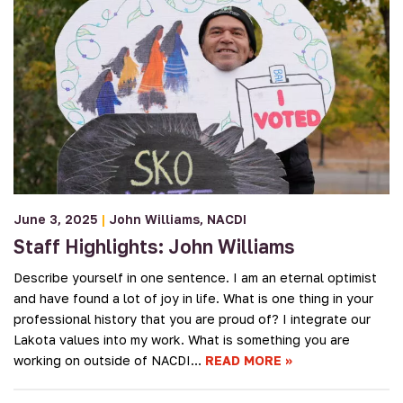
June 3, 2025
|
John Williams
NACDI
Staff Highlights: John Williams
Describe yourself in one sentence. I am an eternal optimist
and have found a lot of joy in life. What is one thing in your
professional history that you are proud of? I integrate our
Lakota values into my work. What is something you are
working on outside of NACDI…
READ MORE