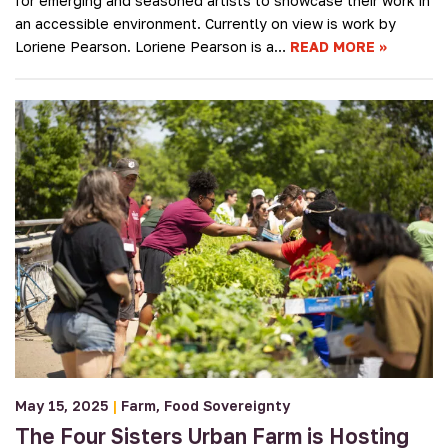
for emerging and seasoned artists to showcase their work in
an accessible environment. Currently on view is work by
Loriene Pearson. Loriene Pearson is a…
READ MORE
May 15, 2025
|
Farm
Food Sovereignty
The Four Sisters Urban Farm is Hosting