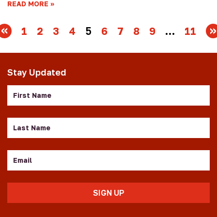
READ MORE
1
2
3
4
5
6
7
8
9
…
11
Stay Updated
First
Name
Last
Name
Email